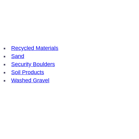
Recycled Materials
Sand
Security Boulders
Soil Products
Washed Gravel