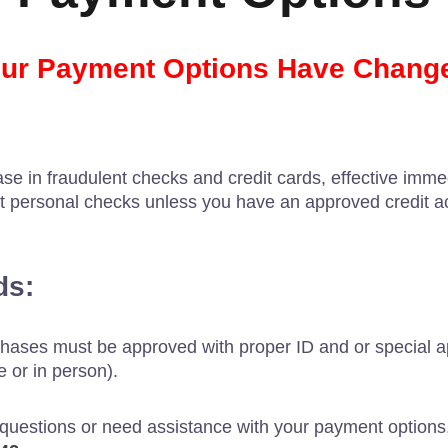
ur Payment Options Have Chang
se in fraudulent checks and credit cards, effective immed
t personal checks unless you have an approved credit a
ds:
chases must be approved with proper ID and or special ap
 or in person).
 questions or need assistance with your payment options