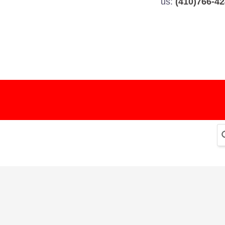
us:
(410)766-4