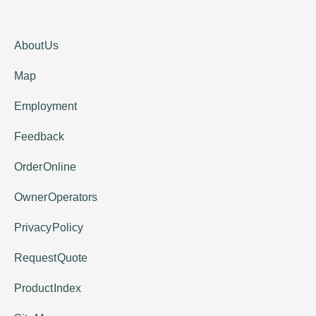
About Us
Map
Employment
Feedback
Order Online
Owner Operators
Privacy Policy
Request Quote
Product Index