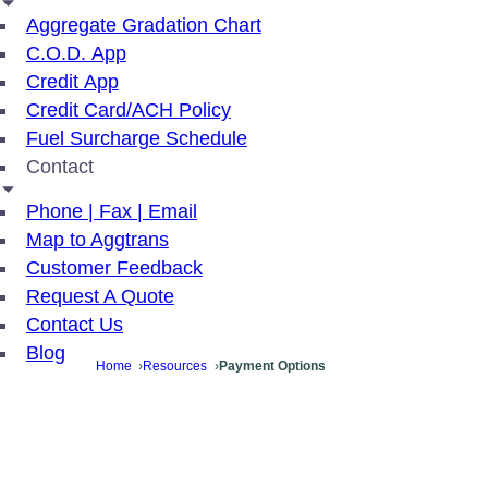
Aggregate Gradation Chart
C.O.D. App
Credit App
Credit Card/ACH Policy
Fuel Surcharge Schedule
Contact
Phone | Fax | Email
Map to Aggtrans
Customer Feedback
Request A Quote
Contact Us
Blog
Home
Resources
Payment Options