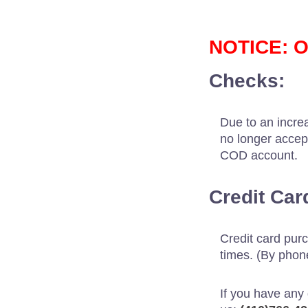
NOTICE: O
Checks:
Due to an increa
no longer accep
COD account.
Credit Car
Credit card pur
times. (By phone
If you have any