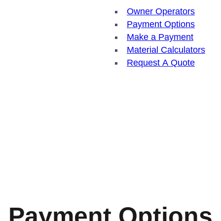
Owner Operators
Payment Options
Make a Payment
Material Calculators
Request A Quote
Payment Options