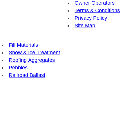
Owner Operators
Terms & Conditions
Privacy Policy
Site Map
Fill Materials
Snow & Ice Treatment
Roofing Aggregates
Pebbles
Railroad Ballast