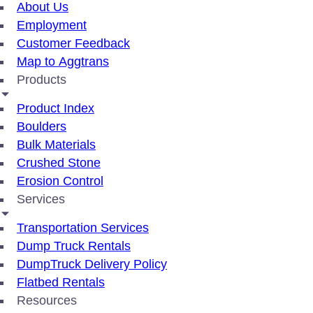
About Us
Employment
Customer Feedback
Map to Aggtrans
Products
Product Index
Boulders
Bulk Materials
Crushed Stone
Erosion Control
Services
Transportation Services
Dump Truck Rentals
DumpTruck Delivery Policy
Flatbed Rentals
Resources