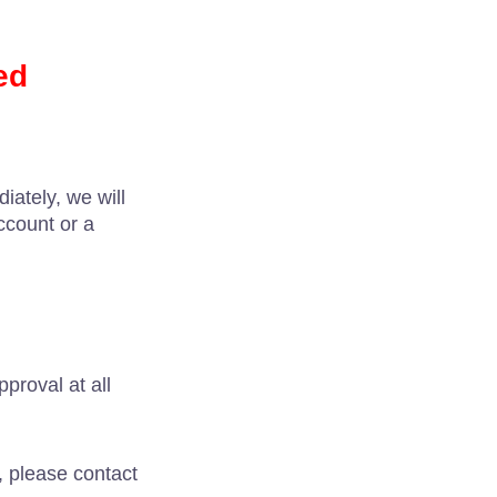
ed
iately, we will
ccount or a
proval at all
, please contact