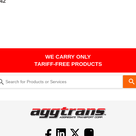
242
WE CARRY ONLY
TARIFF-FREE PRODUCTS
Use
the
up
and
down
arrows
to