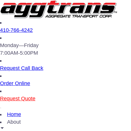
410-766-4242
Monday—Friday
7:00AM-5:00PM
Request Call Back
Order Online
Request Quote
Home
About