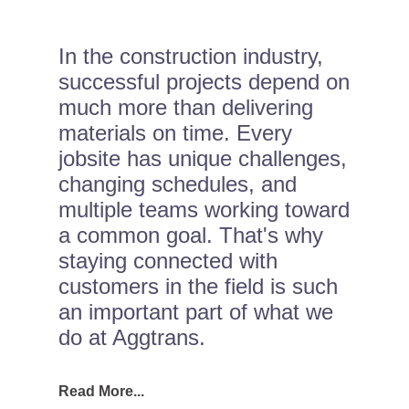
In the construction industry,
successful projects depend on
much more than delivering
materials on time. Every
jobsite has unique challenges,
changing schedules, and
multiple teams working toward
a common goal. That's why
staying connected with
customers in the field is such
an important part of what we
do at Aggtrans.
Read More...