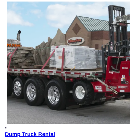
Dump Truck Rental