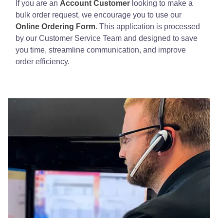
If you are an
Account Customer
looking to make a
bulk order request, we encourage you to use our
Online Ordering Form
. This application is processed
by our Customer Service Team and designed to save
you time, streamline communication, and improve
order efficiency.