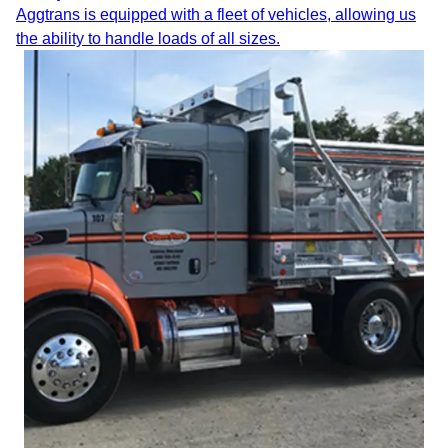
Aggtrans is equipped with a fleet of vehicles, allowing us
the ability to handle loads of all sizes.