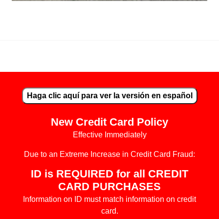
"In the beginning was the Word, and the Word was with God, an
Haga clic aquí para ver la versión en español
New Credit Card Policy
Effective Immediately
Due to an Extreme Increase in Credit Card Fraud:
ID is REQUIRED for all CREDIT
CARD PURCHASES
Information on ID must match information on credit
card.