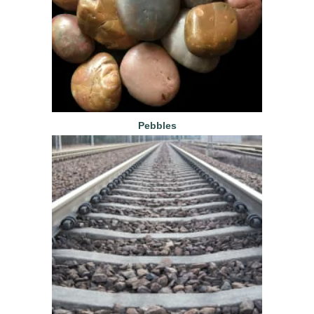
Pebbles