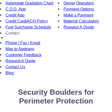
Aggregate Gradation Chart
Owner Operators
C.O.D. App
Payment Options
Credit App
Make a Payment
Credit Card/ACH Policy
Material Calculators
Fuel Surcharge Schedule
Request A Quote
Contact
Phone | Fax | Email
Map to Aggtrans
Customer Feedback
Request A Quote
Contact Us
Blog
Security Boulders for
Perimeter Protection