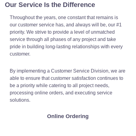
Our Service Is the Difference
Throughout the years, one constant that remains is
our customer service has, and always will be, our #1
priority. We strive to provide a level of unmatched
service through all phases of any project and take
pride in building long-lasting relationships with every
customer.
By implementing a Customer Service Division, we are
able to ensure that customer satisfaction continues to
be a priority while catering to all project needs,
processing online orders, and executing service
solutions.
Online Ordering