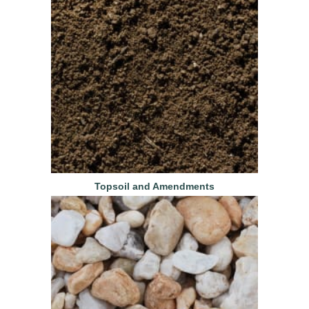
Topsoil and Amendments