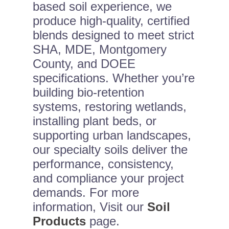
based soil experience, we
produce high-quality, certified
blends designed to meet strict
SHA, MDE, Montgomery
County, and DOEE
specifications. Whether you’re
building bio-retention
systems, restoring wetlands,
installing plant beds, or
supporting urban landscapes,
our specialty soils deliver the
performance, consistency,
and compliance your project
demands. For more
information, Visit our
Soil
Products
page.