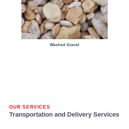
Washed Gravel
OUR SERVICES
Transportation and Delivery Services