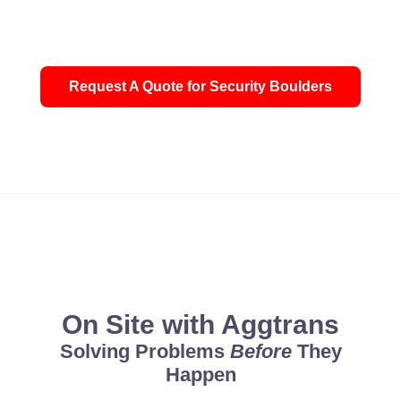
Request A Quote for Security Boulders
'God's way is perfect. All the Lord's promises prove true. He is
On Site with Aggtrans
Solving Problems
Before
They
Happen