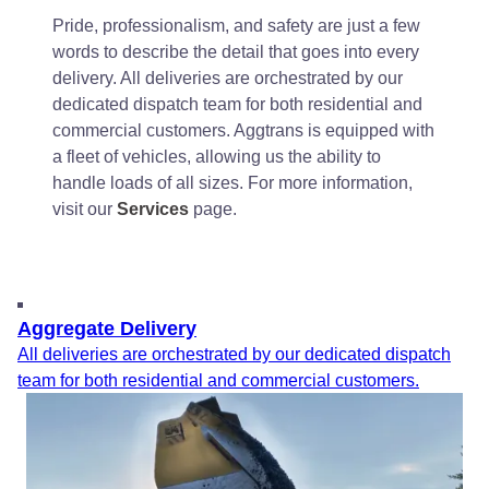
Pride, professionalism, and safety are just a few
words to describe the detail that goes into every
delivery. All deliveries are orchestrated by our
dedicated dispatch team for both residential and
commercial customers. Aggtrans is equipped with
a fleet of vehicles, allowing us the ability to
handle loads of all sizes. For more information,
visit our
Services
page.
Aggregate Delivery
All deliveries are orchestrated by our dedicated dispatch
team for both residential and commercial customers.