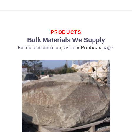
PRODUCTS
Bulk Materials We Supply
For more information, visit our
Products
page.