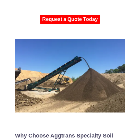
Request a Quote Today
Why Choose Aggtrans Specialty Soil