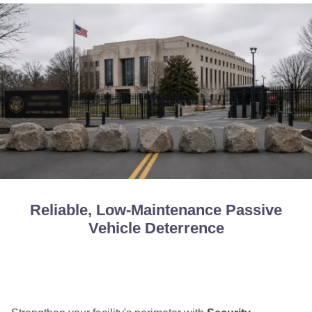
Reliable, Low-Maintenance Passive
Vehicle Deterrence