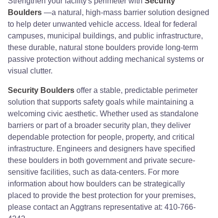
Strengthen your facility's perimeter with
Security
Boulders
—a natural, high-mass barrier solution designed
to help deter unwanted vehicle access. Ideal for federal
campuses, municipal buildings, and public infrastructure,
these durable, natural stone boulders provide long-term
passive protection without adding mechanical systems or
visual clutter.
Security Boulders
offer a stable, predictable perimeter
solution that supports safety goals while maintaining a
welcoming civic aesthetic. Whether used as standalone
barriers or part of a broader security plan, they deliver
dependable protection for people, property, and critical
infrastructure. Engineers and designers have specified
these boulders in both government and private secure-
sensitive facilities, such as data-centers. For more
information about how boulders can be strategically
placed to provide the best protection for your premises,
please contact an Aggtrans representative at: 410-766-