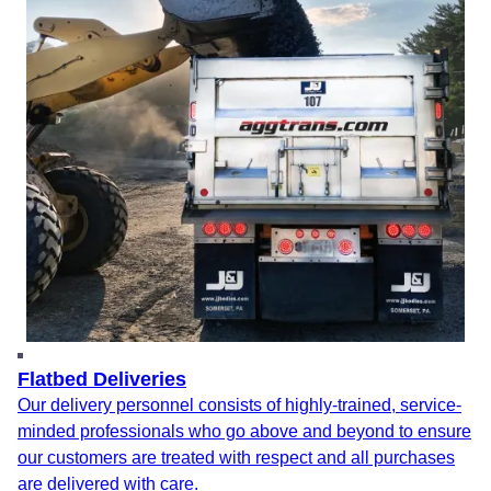
Flatbed Deliveries
Our delivery personnel consists of highly-trained, service-
minded professionals who go above and beyond to ensure
our customers are treated with respect and all purchases
are delivered with care.