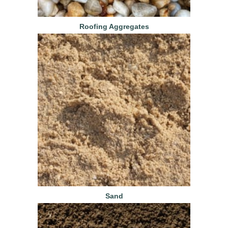
Roofing Aggregates
Sand