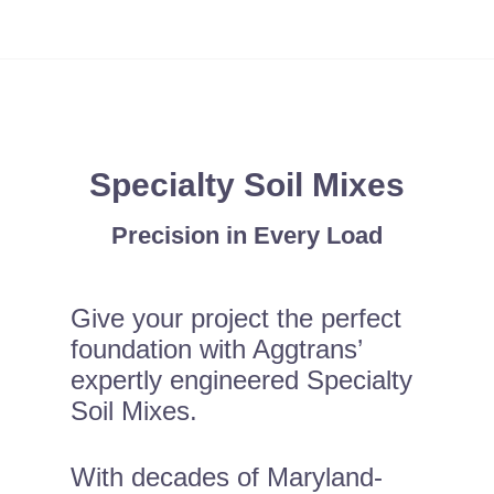
Specialty Soil Mixes
Precision in Every Load
Give your project the perfect
foundation with Aggtrans’
expertly engineered Specialty
Soil Mixes.
With decades of Maryland-