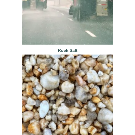
Rock Salt