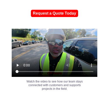
Request a Quote Today
Watch the video to see how our team stays
connected with customers and supports
projects in the field.