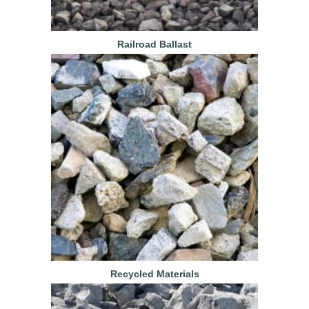
Railroad Ballast
Recycled Materials