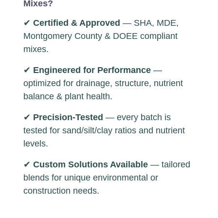
Mixes?
✔
Certified & Approved
— SHA, MDE,
Montgomery County & DOEE compliant
mixes.
✔
Engineered for Performance
—
optimized for drainage, structure, nutrient
balance & plant health.
✔
Precision-Tested
— every batch is
tested for sand/silt/clay ratios and nutrient
levels.
✔
Custom Solutions Available
— tailored
blends for unique environmental or
construction needs.