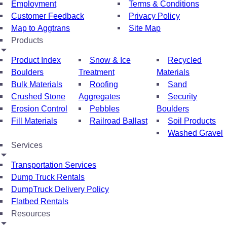
Employment
Terms & Conditions
Customer Feedback
Privacy Policy
Map to Aggtrans
Site Map
Products
Product Index
Snow & Ice
Recycled
Boulders
Treatment
Materials
Bulk Materials
Roofing
Sand
Crushed Stone
Aggregates
Security
Erosion Control
Pebbles
Boulders
Fill Materials
Railroad Ballast
Soil Products
Washed Gravel
Services
Transportation Services
Dump Truck Rentals
DumpTruck Delivery Policy
Flatbed Rentals
Resources