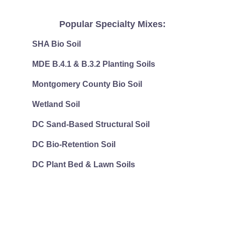
Popular Specialty Mixes:
SHA Bio Soil
MDE B.4.1 & B.3.2 Planting Soils
Montgomery County Bio Soil
Wetland Soil
DC Sand-Based Structural Soil
DC Bio-Retention Soil
DC Plant Bed & Lawn Soils
"What shall we say about such wonderful things as these? If Go