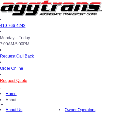
410-766-4242
Monday—Friday
7:00AM-5:00PM
Request Call Back
Order Online
Request Quote
Home
About
About Us
Owner Operators