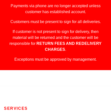
Payments via phone are no longer accepted unless
customer has established account.
Customers must be present to sign for all deliveries.
If customer is not present to sign for delivery, then
material will be returned and the customer will be
responsible for
RETURN FEES AND REDELIVERY
CHARGES
.
Exceptions must be approved by management.
SERVICES