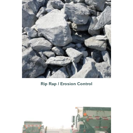
Rip Rap / Erosion Control