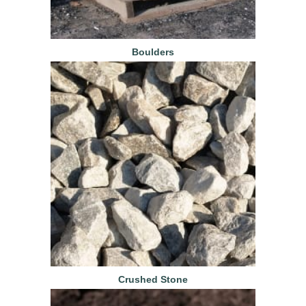
Boulders
Crushed Stone