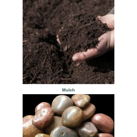
Mulch