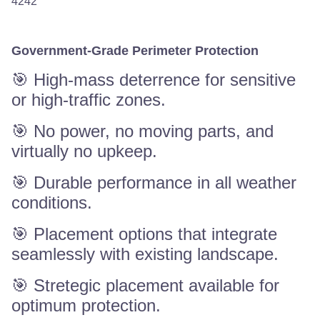
4242
Government-Grade Perimeter Protection
🎯 High-mass deterrence for sensitive
or high-traffic zones.
🎯 No power, no moving parts, and
virtually no upkeep.
🎯 Durable performance in all weather
conditions.
🎯 Placement options that integrate
seamlessly with existing landscape.
🎯 Stretegic placement available for
optimum protection.