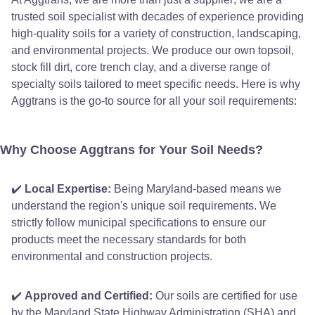
trusted soil specialist with decades of experience providing
high-quality soils for a variety of construction, landscaping,
and environmental projects. We produce our own topsoil,
stock fill dirt, core trench clay, and a diverse range of
specialty soils tailored to meet specific needs. Here is why
Aggtrans is the go-to source for all your soil requirements:
Why Choose Aggtrans for Your Soil Needs?
✔️
Local Expertise:
Being Maryland-based means we
understand the region's unique soil requirements. We
strictly follow municipal specifications to ensure our
products meet the necessary standards for both
environmental and construction projects.
✔️
Approved and Certified:
Our soils are certified for use
by the Maryland State Highway Administration (SHA) and