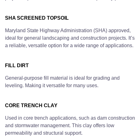
SHA SCREENED TOPSOIL
Maryland State Highway Administration (SHA) approved,
ideal for general landscaping and construction projects. It’s
a reliable, versatile option for a wide range of applications.
FILL DIRT
General-purpose fill material is ideal for grading and
leveling. Making it versatile for many uses.
CORE TRENCH CLAY
Used in core trench applications, such as dam construction
and stormwater management. This clay offers low
permeability and structural support.