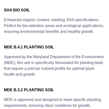
SHA BIO SOIL
Enhanced organic content, meeting SHA specifications.
Perfect for bio-retention areas and ecological applications,
ensuring environmental benefits and healthy growth.
MDE B.4.1 PLANTING SOIL
Approved by the Maryland Department of the Environment
(MDE), this soil is specifically formulated for planting beds
that require a precise nutrient profile for optimal plant
health and growth.
MDE B.3.2 PLANTING SOIL
MDE is approved and designed to meet specific planting
requirements, ensuring ideal conditions for growth,