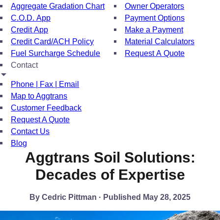
Aggregate Gradation Chart
Owner Operators
C.O.D. App
Payment Options
Credit App
Make a Payment
Credit Card/ACH Policy
Material Calculators
Fuel Surcharge Schedule
Request A Quote
Contact
Phone | Fax | Email
Map to Aggtrans
Customer Feedback
Request A Quote
Contact Us
Blog
Aggtrans Soil Solutions:
Decades of Expertise
By Cedric Pittman · Published May 28, 2025