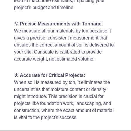
lead to inaccurate estimates, impacting your
project's budget and timeline.
🎯
Precise Measurements with Tonnage:
We measure all our materials by ton because it
gives a precise, consistent measurement that
ensures the correct amount of soil is delivered to
your site. Our scale is calibrated to provide
accurate weight, not estimated volume.
🎯
Accurate for Critical Projects:
When soil is measured by ton, it eliminates the
uncertainties that moisture content or density
might introduce. This precision is crucial for
projects like foundation work, landscaping, and
construction, where the exact amount of material
is vital to the project's success.