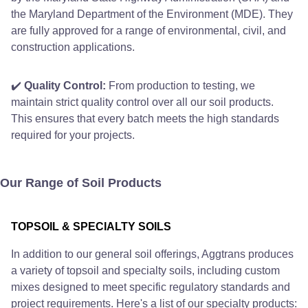
the Maryland Department of the Environment (MDE). They
are fully approved for a range of environmental, civil, and
construction applications.
✔️
Quality Control:
From production to testing, we
maintain strict quality control over all our soil products.
This ensures that every batch meets the high standards
required for your projects.
Our Range of Soil Products
TOPSOIL & SPECIALTY SOILS
In addition to our general soil offerings, Aggtrans produces
a variety of topsoil and specialty soils, including custom
mixes designed to meet specific regulatory standards and
project requirements. Here's a list of our specialty products: