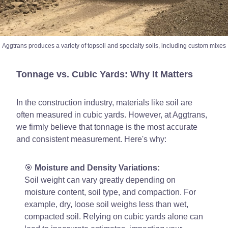
Aggtrans produces a variety of topsoil and specialty soils, including custom mixes
Tonnage vs. Cubic Yards: Why It Matters
In the construction industry, materials like soil are
often measured in cubic yards. However, at Aggtrans,
we firmly believe that tonnage is the most accurate
and consistent measurement. Here's why:
🎯
Moisture and Density Variations:
Soil weight can vary greatly depending on
moisture content, soil type, and compaction. For
example, dry, loose soil weighs less than wet,
compacted soil. Relying on cubic yards alone can