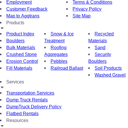
Employment
Terms & Conditions
Customer Feedback
Privacy Policy
Map to Aggtrans
Site Map
Products
Product Index
Snow & Ice
Recycled
Boulders
Treatment
Materials
Bulk Materials
Roofing
Sand
Crushed Stone
Aggregates
Security
Erosion Control
Pebbles
Boulders
Fill Materials
Railroad Ballast
Soil Products
Washed Gravel
Services
Transportation Services
Dump Truck Rentals
DumpTruck Delivery Policy
Flatbed Rentals
Resources