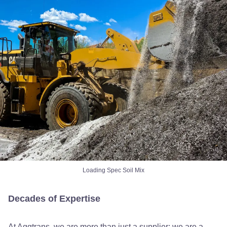
Loading Spec Soil Mix
Decades of Expertise
At Aggtrans, we are more than just a supplier; we are a