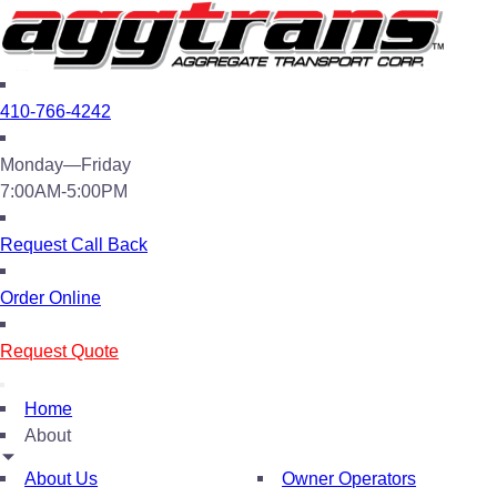
410-766-4242
Monday—Friday
7:00AM-5:00PM
Request Call Back
Order Online
Request Quote
Home
About
About Us
Owner Operators