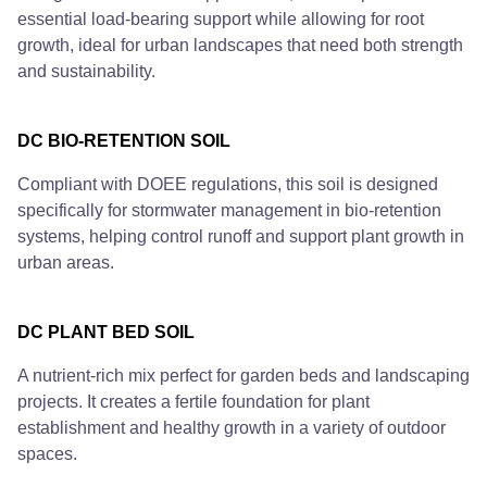
essential load-bearing support while allowing for root
growth, ideal for urban landscapes that need both strength
and sustainability.
DC BIO-RETENTION SOIL
Compliant with DOEE regulations, this soil is designed
specifically for stormwater management in bio-retention
systems, helping control runoff and support plant growth in
urban areas.
DC PLANT BED SOIL
A nutrient-rich mix perfect for garden beds and landscaping
projects. It creates a fertile foundation for plant
establishment and healthy growth in a variety of outdoor
spaces.