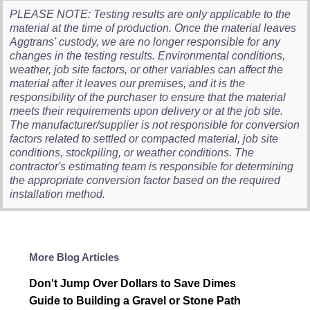
PLEASE NOTE: Testing results are only applicable to the
material at the time of production. Once the material leaves
Aggtrans' custody, we are no longer responsible for any
changes in the testing results. Environmental conditions,
weather, job site factors, or other variables can affect the
material after it leaves our premises, and it is the
responsibility of the purchaser to ensure that the material
meets their requirements upon delivery or at the job site.
The manufacturer/supplier is not responsible for conversion
factors related to settled or compacted material, job site
conditions, stockpiling, or weather conditions. The
contractor's estimating team is responsible for determining
the appropriate conversion factor based on the required
installation method.
More Blog Articles
Don't Jump Over Dollars to Save Dimes
Guide to Building a Gravel or Stone Path