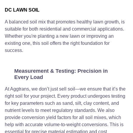
DC LAWN SOIL
A balanced soil mix that promotes healthy lawn growth, is
suitable for both residential and commercial applications.
Whether you're planting a new lawn or improving an
existing one, this soil offers the right foundation for
success.
Measurement & Testing: Precision in
Every Load
At Aggtrans, we don’t just sell soil—we ensure that it’s the
right soil for your project. Every product undergoes testing
for key parameters such as sand, silt, clay content, and
nutrient levels to meet regulatory standards. We also
provide conversion yield factors for all soil mixes, which
help with accurate volume-to-weight conversions. This is
essential for precise material estimation and cost