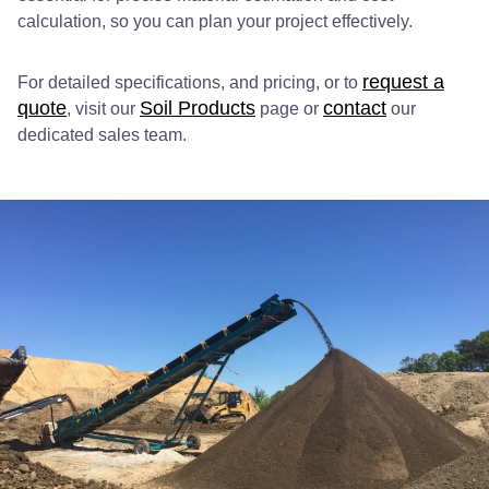
calculation, so you can plan your project effectively.
request a
For detailed specifications, and pricing, or to
quote
Soil Products
contact
, visit our
page or
our
dedicated sales team.