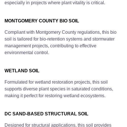
especially in projects where plant vitality is critical.
MONTGOMERY COUNTY BIO SOIL
Compliant with Montgomery County regulations, this bio
soil is tailored for bio-retention systems and stormwater
management projects, contributing to effective
environmental control.
WETLAND SOIL
Formulated for wetland restoration projects, this soil
supports diverse plant species in saturated conditions,
making it perfect for restoring wetland ecosystems.
DC SAND-BASED STRUCTURAL SOIL
Designed for structural applications, this soil provides