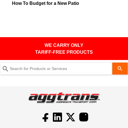
How To Budget for a New Patio
WE CARRY ONLY
TARIFF-FREE PRODUCTS
Use
the
up
and
down
arrows
to
select