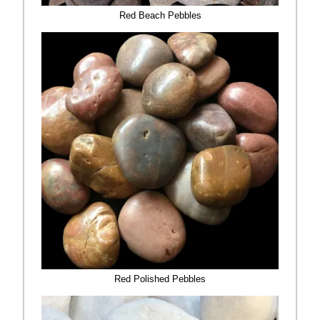
Red Beach Pebbles
Red Polished Pebbles