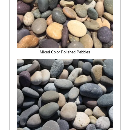
Mixed Color Polished Pebbles