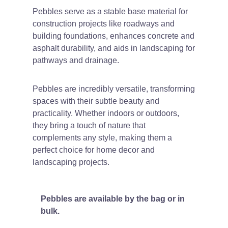
Pebbles serve as a stable base material for
construction projects like roadways and
building foundations, enhances concrete and
asphalt durability, and aids in landscaping for
pathways and drainage.
Pebbles are incredibly versatile, transforming
spaces with their subtle beauty and
practicality. Whether indoors or outdoors,
they bring a touch of nature that
complements any style, making them a
perfect choice for home decor and
landscaping projects.
Pebbles are available by the bag or in
bulk.