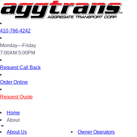
410-766-4242
Monday—Friday
7:00AM-5:00PM
Request Call Back
Order Online
Request Quote
Home
About
About Us
Owner Operators