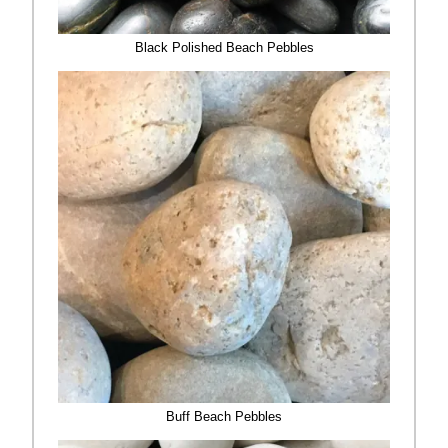
Black Polished Beach Pebbles
Buff Beach Pebbles