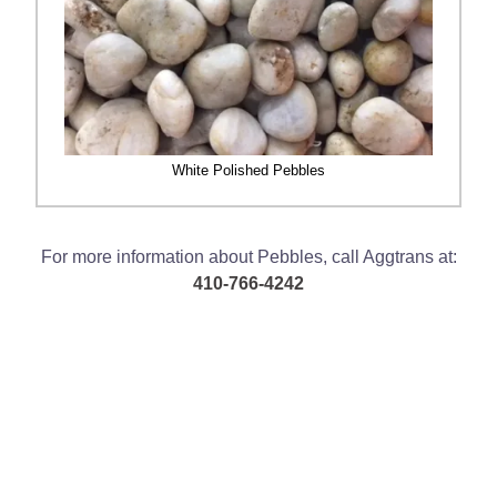
White Polished Pebbles
For more information about Pebbles, call Aggtrans at:
410-766-4242