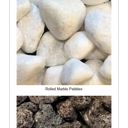
Rolled Marble Pebbles