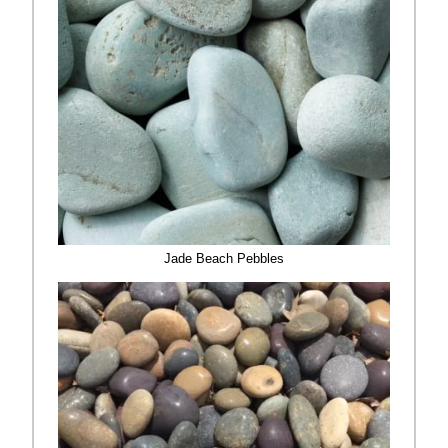
Jade Beach Pebbles