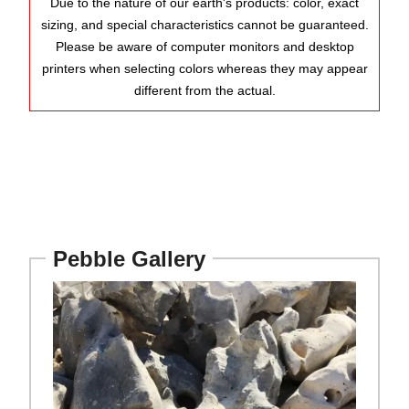
Due to the nature of our earth's products: color, exact
sizing, and special characteristics cannot be guaranteed.
Please be aware of computer monitors and desktop
printers when selecting colors whereas they may appear
different from the actual.
Pebble Gallery