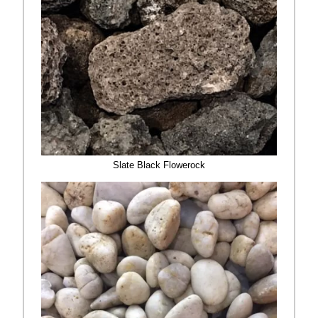
Slate Black Flowerock