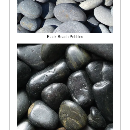
Black Beach Pebbles