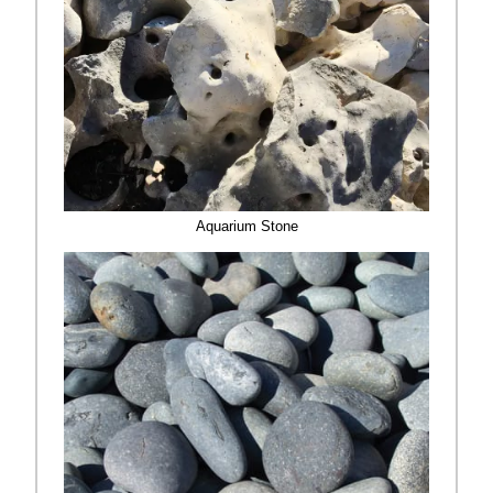
Aquarium Stone