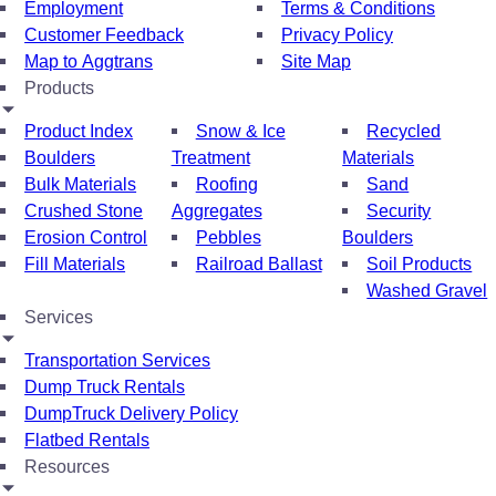
Employment
Terms & Conditions
Customer Feedback
Privacy Policy
Map to Aggtrans
Site Map
Products
Product Index
Snow & Ice
Recycled
Boulders
Treatment
Materials
Bulk Materials
Roofing
Sand
Crushed Stone
Aggregates
Security
Erosion Control
Pebbles
Boulders
Fill Materials
Railroad Ballast
Soil Products
Washed Gravel
Services
Transportation Services
Dump Truck Rentals
DumpTruck Delivery Policy
Flatbed Rentals
Resources