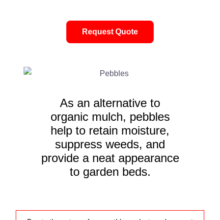
Request Quote
As an alternative to
organic mulch, pebbles
help to retain moisture,
suppress weeds, and
provide a neat appearance
to garden beds.