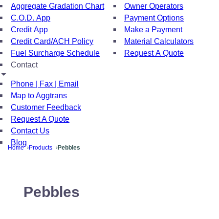
Aggregate Gradation Chart
Owner Operators
C.O.D. App
Payment Options
Credit App
Make a Payment
Credit Card/ACH Policy
Material Calculators
Fuel Surcharge Schedule
Request A Quote
Contact
Phone | Fax | Email
Map to Aggtrans
Customer Feedback
Request A Quote
Contact Us
Blog
Home
Products
Pebbles
Pebbles