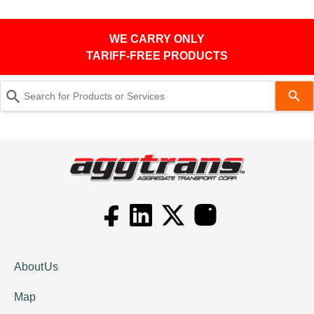
WE CARRY ONLY
TARIFF-FREE PRODUCTS
Use
the
up
and
down
arrows
to
select
a
result.
About Us
Press
Map
enter