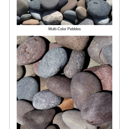
Multi-Color Pebbles