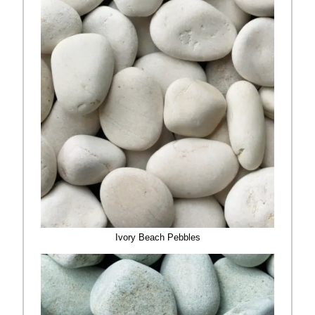
Ivory Beach Pebbles